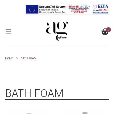
0
HOME
BATH FOAM
BATH FOAM