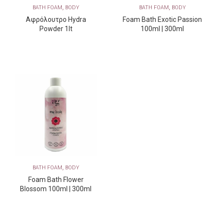
,
,
BATH FOAM
BODY
BATH FOAM
BODY
Αφρόλουτρο Hydra
Foam Bath Exotic Passion
Powder 1lt
100ml | 300ml
,
BATH FOAM
BODY
Foam Bath Flower
Blossom 100ml | 300ml