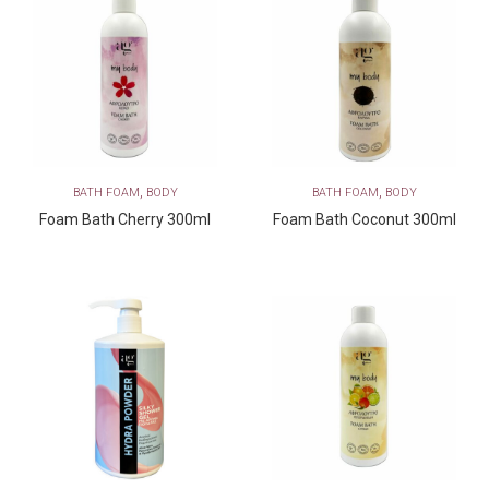
,
,
BATH FOAM
BODY
BATH FOAM
BODY
Foam Bath Cherry 300ml
Foam Bath Coconut 300ml