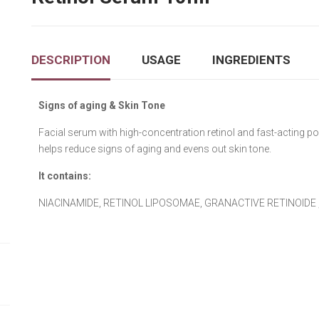
DESCRIPTION
USAGE
INGREDIENTS
Signs of aging & Skin Tone
Facial serum with high-concentration retinol and fast-acting p
helps reduce signs of aging and evens out skin tone.
It contains:
NIACINAMIDΕ, RETINOL LIPOSOMAE, GRANACTIVE RETINOIDE ,