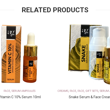
RELATED PRODUCTS
,
,
,
,
,
FACE
SERUM AMPOULES
CREAMS
FACE
FACE
GIFT SETS
SERUM 
Vitamin C 10% Serum 10ml
Snake Serum & Face Cre