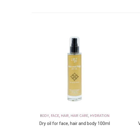
,
,
,
,
ERUM AMPOULES
BODY
FACE
HAIR
HAIR CARE
HYDRATION
ace Cream
Dry oil for face, hair and body 100ml