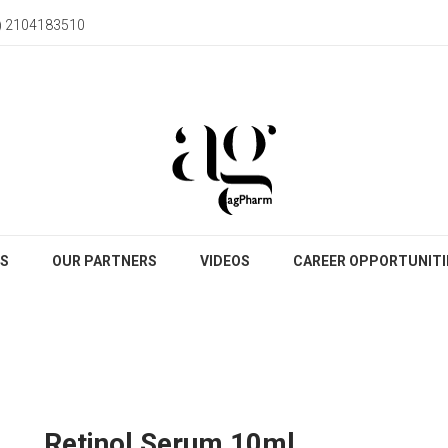
) 2104183510
S
OUR PARTNERS
VIDEOS
CAREER OPPORTUNITI
Retinol Serum 10ml