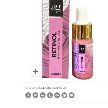
CATEGORIES:
FACE
,
SERUM AMPOULES