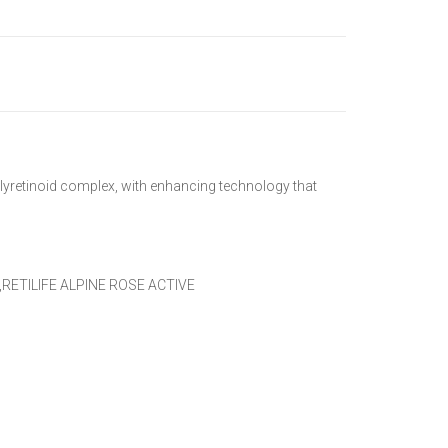
olyretinoid complex, with enhancing technology that
RETILIFE ALPINE ROSE ACTIVE