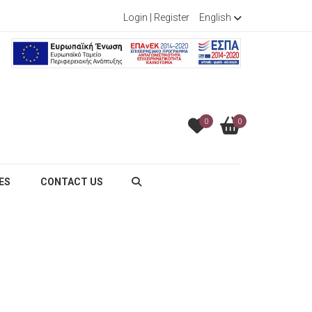
Login
|
Register
English
0
0
ES
CONTACT US