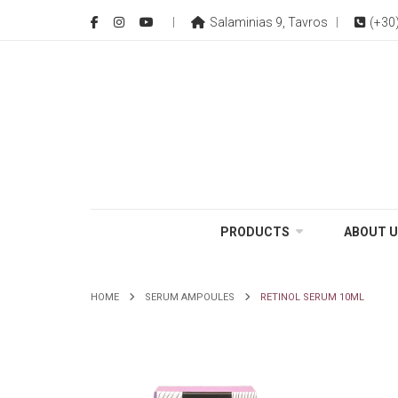
Salaminias 9, Tavros
(+30
PRODUCTS
ABOUT U
HOME
SERUM AMPOULES
RETINOL SERUM 10ML