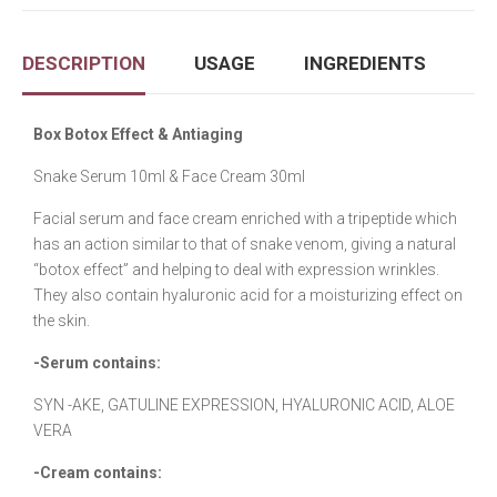
DESCRIPTION
USAGE
INGREDIENTS
Box Botox Effect & Antiaging
Snake Serum 10ml & Face Cream 30ml
Facial serum and face cream enriched with a tripeptide which
has an action similar to that of snake venom, giving a natural
“botox effect” and helping to deal with expression wrinkles.
They also contain hyaluronic acid for a moisturizing effect on
the skin.
-Serum contains:
SYN -AKE, GATULINE EXPRESSION, HYALURONIC ACID, ALOE
VERA
-Cream contains: