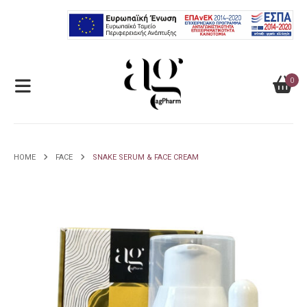
0
HOME
FACE
SNAKE SERUM & FACE CREAM