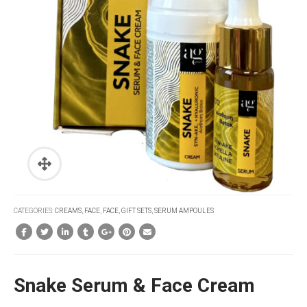
CATEGORIES:
CREAMS
,
FACE
,
FACE
,
GIFT SETS
,
SERUM AMPOULES
Snake Serum & Face Cream