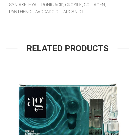
SYN-AKE, HYALURONIC ACID, CROSILK, COLLAGEN,
PANTHENOL, AVOCADO OIL, ARGAN OIL
RELATED PRODUCTS