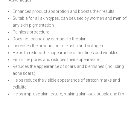
Advantages:
Enhances product absorption and boosts their results
Suitable for all skin types, can be used by women and men of
any skin pigmentation
Painless procedure
Does not cause any damage to the skin
Increases the production of elastin and collagen
Helps to reduce the appearance of fine lines and wrinkles
Firms the pores and reduces their appearance
Reduces the appearance of scars and blemishes (including
acne scars)
Helps reduce the visible appearance of stretch marks and
cellulite
Helps improve skin texture, making skin look supple and firm