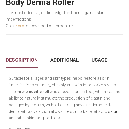
Body Derma Roller
The most effective, cutting-edge treatment against skin
imperfections
Click
here
to download our brochure.
DESCRIPTION
ADDITIONAL
USAGE
Suitable for all ages and skin types, helps restore all skin
imperfections naturally, cheaply and with impressive results.
The
micro needle roller
is a revolutionary tool, which has the
ability to naturally stimulate the production of elastin and
collagen by the skin, without causing any skin damage. Its
dermo-abrasive action allows the skin to better absorb
serum
and other skincare products.