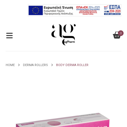
0
HOME
DERMA ROLLERS
BODY DERMA ROLLER