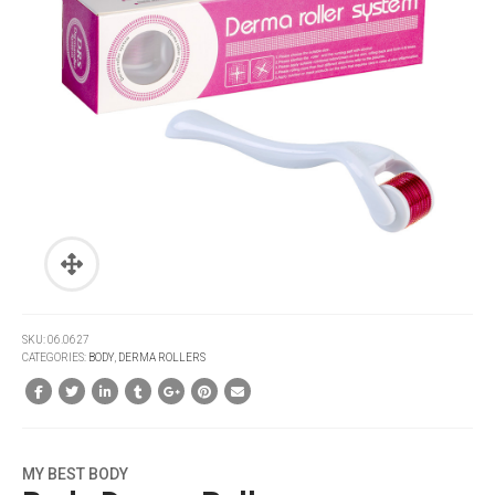
SKU:
06.0627
CATEGORIES:
BODY
,
DERMA ROLLERS
MY BEST BODY