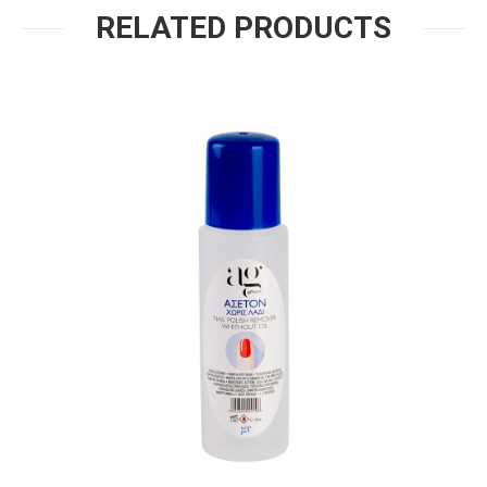
RELATED PRODUCTS