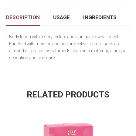
DESCRIPTION
USAGE
INGREDIENTS
Body lotion with a silky texture and a unique powder scent.
Enriched with moisturizing and protective factors such as
almond oil, prebiotics, vitamin E, shea butter, offering a unique
sensation and skin care.
RELATED PRODUCTS