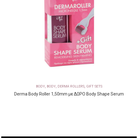
,
,
,
BODY
BODY
DERMA ROLLERS
GIFT SETS
Derma Body Roller 1,50mm με ΔΩΡΟ Body Shape Serum