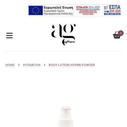
0
HOME
HYDRATION
BODY LOTION HYDRA POWDER