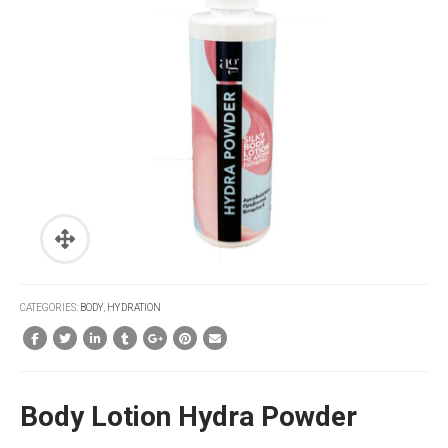
CATEGORIES:
BODY
,
HYDRATION
Body Lotion Hydra Powder